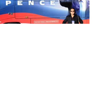
Standing in front of an example of
his work, Gene was the ever present
"fly-on-the-wall" in front of &
behind the scenes with President
Trump during the 2016 campaign &
is currently speaking on the RE-
Awaken America Tour with General
Flynn & Eric Trump.