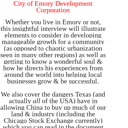
City of Emory Development
Corporation
Whether you live in Emory or not,
this insightful interview will illustrate
elements to consider in developing
manageable growth for a community
(as opposed to chaotic urbanization
seen in many other regions) as well as
getting to know a wonderful soul &
how he directs his experiences from
around the world into helping local
businesses grow & be successful.
We also cover the dangers Texas (and
actually
all
of the USA) have in
allowing China to buy up much of our
land & industry (including the
Chicago Stock Exchange currently)
which you can read in the document