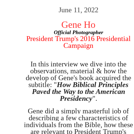
June 11, 2022
Gene Ho
Official Photographer
President Trump's 2016 Presidential
Campaign
In this interview we dive into the
observations, material & how the
develop of Gene's book acquired the
subtitle: "
How Biblical Principles
Paved the Way to the American
Presidency
".
Gene did a simply masterful job of
describing a few characteristics of
individual
s from the Bible,
how these
are relevant to President Trump's