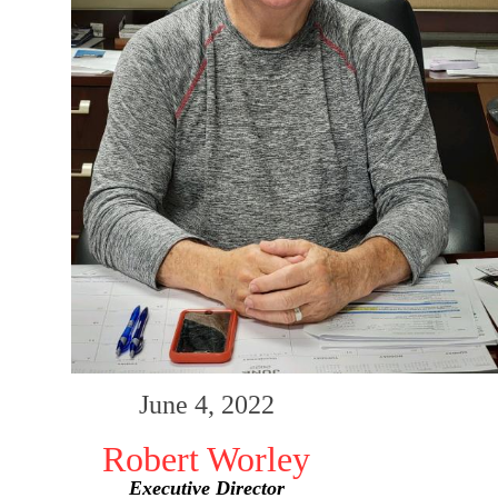
June 4, 2022
Robert Worley
Executive Director