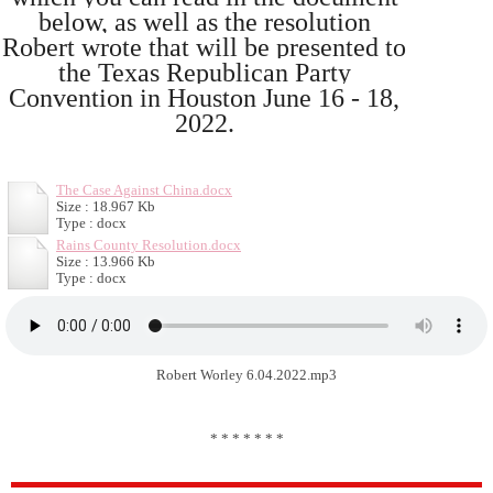
below, as well as the resolution
Robert wrote that will be presented to
the Texas Republican Party
Convention in Houston June 16 - 18,
2022.
The Case Against China.docx
Size : 18.967 Kb
Type : docx
Rains County Resolution.docx
Size : 13.966 Kb
Type : docx
Robert Worley 6.04.2022.mp3
* * * * * * *