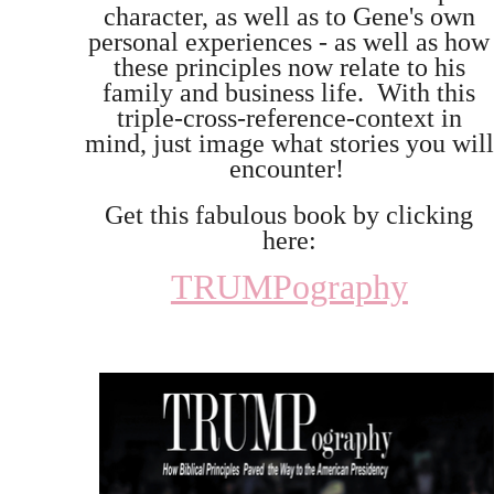
character, as well as to Gene's own
personal experiences - as well as how
these principles now relate to his
family and business life. With this
triple-cross-reference-context in
mind, just image what stories you will
encounter!
Get this fabulous book by clicking
here:
TRUMPography