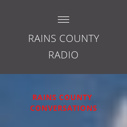
RAINS COUNTY
RADIO
RAINS COUNTY
CONVERSATIONS