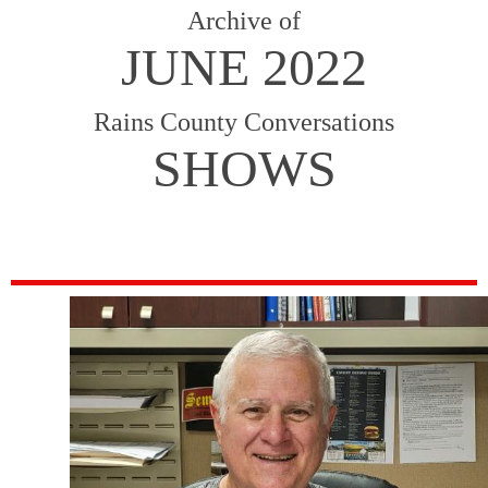
Archive of
JUNE 2022
Rains County Conversations
SHOWS